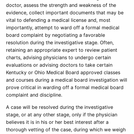
doctor, assess the strength and weakness of the
evidence, collect important documents that may be
vital to defending a medical license and, most
importantly, attempt to ward off a formal medical
board complaint by negotiating a favorable
resolution during the investigative stage. Often,
retaining an appropriate expert to review patient
charts, advising physicians to undergo certain
evaluations or advising doctors to take certain
Kentucky or Ohio Medical Board approved classes
and courses during a medical board investigation will
prove critical in warding off a formal medical board
complaint and discipline.
A case will be resolved during the investigative
stage, or at any other stage, only if the physician
believes it is in his or her best interest after a
thorough vetting of the case, during which we weigh