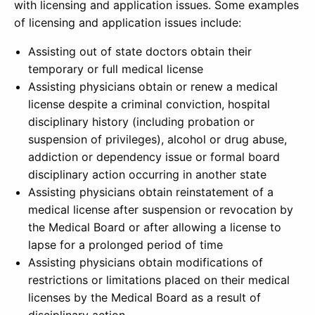
with licensing and application issues. Some examples
of licensing and application issues include:
Assisting out of state doctors obtain their
temporary or full medical license
Assisting physicians obtain or renew a medical
license despite a criminal conviction, hospital
disciplinary history (including probation or
suspension of privileges), alcohol or drug abuse,
addiction or dependency issue or formal board
disciplinary action occurring in another state
Assisting physicians obtain reinstatement of a
medical license after suspension or revocation by
the Medical Board or after allowing a license to
lapse for a prolonged period of time
Assisting physicians obtain modifications of
restrictions or limitations placed on their medical
licenses by the Medical Board as a result of