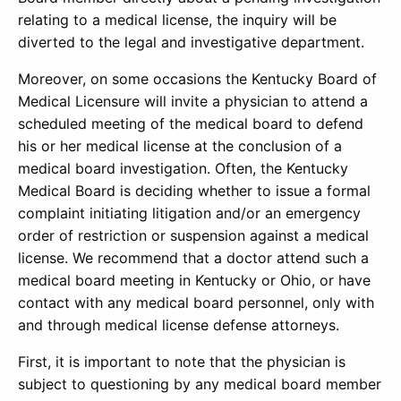
relating to a medical license, the inquiry will be
diverted to the legal and investigative department.
Moreover, on some occasions the Kentucky Board of
Medical Licensure will invite a physician to attend a
scheduled meeting of the medical board to defend
his or her medical license at the conclusion of a
medical board investigation. Often, the Kentucky
Medical Board is deciding whether to issue a formal
complaint initiating litigation and/or an emergency
order of restriction or suspension against a medical
license. We recommend that a doctor attend such a
medical board meeting in Kentucky or Ohio, or have
contact with any medical board personnel, only with
and through medical license defense attorneys.
First, it is important to note that the physician is
subject to questioning by any medical board member