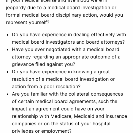
If your medical license and livelihood were in
jeopardy due to a medical board investigation or
formal medical board disciplinary action, would you
represent yourself?
Do you have experience in dealing effectively with
medical board investigators and board attorneys?
Have you ever negotiated with a medical board
attorney regarding an appropriate outcome of a
grievance filed against you?
Do you have experience in knowing a great
resolution of a medical board investigation or
action from a poor resolution?
Are you familiar with the collateral consequences
of certain medical board agreements, such the
impact an agreement could have on your
relationship with Medicare, Medicaid and insurance
companies or on the status of your hospital
privileges or employment?