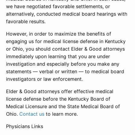
we have negotiated favorable settlements, or
alternatively, conducted medical board hearings with
favorable results.
However, in order to maximize the benefits of
engaging us for medical license defense in Kentucky
or Ohio, you should contact Elder & Good attorneys
immediately upon learning that you are under
investigation and especially before you make any
statements — verbal or written — to medical board
investigators or law enforcement.
Elder & Good attorneys offer effective medical
license defense before the Kentucky Board of
Medical Licensure and the State Medical Board of
Ohio.
Contact us
to learn more.
Physicians Links