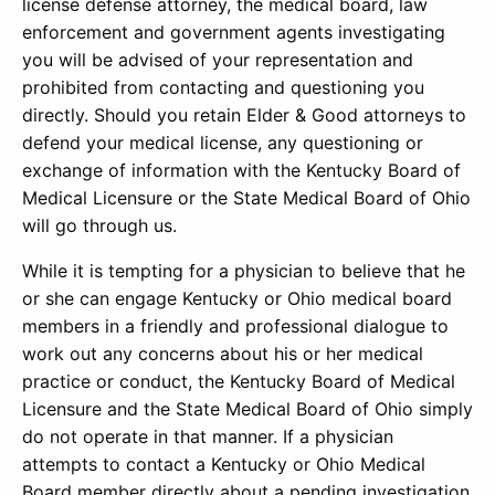
license defense attorney, the medical board, law
enforcement and government agents investigating
you will be advised of your representation and
prohibited from contacting and questioning you
directly. Should you retain Elder & Good attorneys to
defend your medical license, any questioning or
exchange of information with the Kentucky Board of
Medical Licensure or the State Medical Board of Ohio
will go through us.
While it is tempting for a physician to believe that he
or she can engage Kentucky or Ohio medical board
members in a friendly and professional dialogue to
work out any concerns about his or her medical
practice or conduct, the Kentucky Board of Medical
Licensure and the State Medical Board of Ohio simply
do not operate in that manner. If a physician
attempts to contact a Kentucky or Ohio Medical
Board member directly about a pending investigation