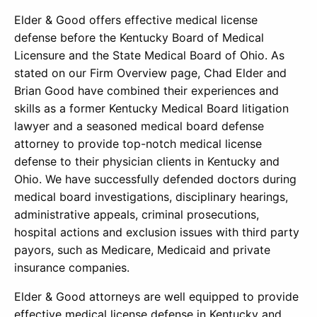
Elder & Good offers effective medical license
defense before the Kentucky Board of Medical
Licensure and the State Medical Board of Ohio. As
stated on our Firm Overview page, Chad Elder and
Brian Good have combined their experiences and
skills as a former Kentucky Medical Board litigation
lawyer and a seasoned medical board defense
attorney to provide top-notch medical license
defense to their physician clients in Kentucky and
Ohio. We have successfully defended doctors during
medical board investigations, disciplinary hearings,
administrative appeals, criminal prosecutions,
hospital actions and exclusion issues with third party
payors, such as Medicare, Medicaid and private
insurance companies.
Elder & Good attorneys are well equipped to provide
effective medical license defense in Kentucky and