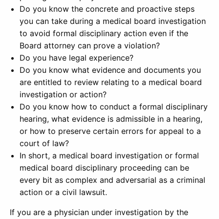
Do you know the concrete and proactive steps
you can take during a medical board investigation
to avoid formal disciplinary action even if the
Board attorney can prove a violation?
Do you have legal experience?
Do you know what evidence and documents you
are entitled to review relating to a medical board
investigation or action?
Do you know how to conduct a formal disciplinary
hearing, what evidence is admissible in a hearing,
or how to preserve certain errors for appeal to a
court of law?
In short, a medical board investigation or formal
medical board disciplinary proceeding can be
every bit as complex and adversarial as a criminal
action or a civil lawsuit.
If you are a physician under investigation by the