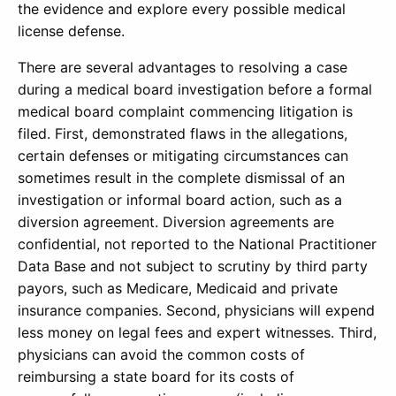
the evidence and explore every possible medical
license defense.
There are several advantages to resolving a case
during a medical board investigation before a formal
medical board complaint commencing litigation is
filed. First, demonstrated flaws in the allegations,
certain defenses or mitigating circumstances can
sometimes result in the complete dismissal of an
investigation or informal board action, such as a
diversion agreement. Diversion agreements are
confidential, not reported to the National Practitioner
Data Base and not subject to scrutiny by third party
payors, such as Medicare, Medicaid and private
insurance companies. Second, physicians will expend
less money on legal fees and expert witnesses. Third,
physicians can avoid the common costs of
reimbursing a state board for its costs of