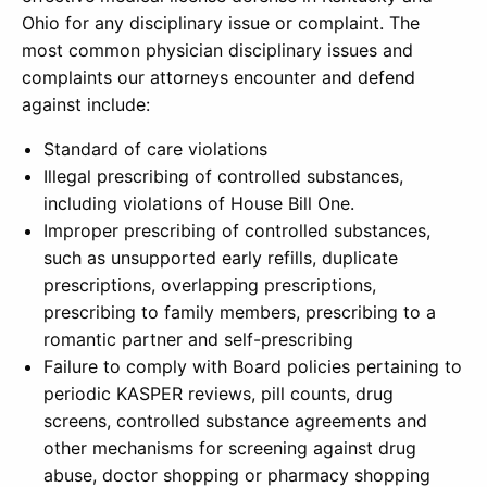
Ohio for any disciplinary issue or complaint. The
most common physician disciplinary issues and
complaints our attorneys encounter and defend
against include:
Standard of care violations
Illegal prescribing of controlled substances,
including violations of House Bill One.
Improper prescribing of controlled substances,
such as unsupported early refills, duplicate
prescriptions, overlapping prescriptions,
prescribing to family members, prescribing to a
romantic partner and self-prescribing
Failure to comply with Board policies pertaining to
periodic KASPER reviews, pill counts, drug
screens, controlled substance agreements and
other mechanisms for screening against drug
abuse, doctor shopping or pharmacy shopping