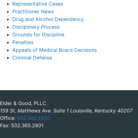
Representative Cases
Practitioner News
Drug and Alcohol Dependency
Disciplinary Process
Grounds for Discipline
Penalties
Appeals of Medical Board Decisions
Criminal Defense
Elder & Good, PLLC
159 St. Matthews Ave. Suite 1 Louisville, Kentucky 40207
Office:
502.365.2800
Fax: 502.365.2801