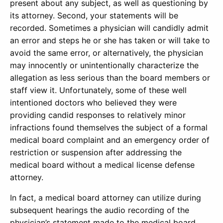
present about any subject, as well as questioning by
its attorney. Second, your statements will be
recorded. Sometimes a physician will candidly admit
an error and steps he or she has taken or will take to
avoid the same error, or alternatively, the physician
may innocently or unintentionally characterize the
allegation as less serious than the board members or
staff view it. Unfortunately, some of these well
intentioned doctors who believed they were
providing candid responses to relatively minor
infractions found themselves the subject of a formal
medical board complaint and an emergency order of
restriction or suspension after addressing the
medical board without a medical license defense
attorney.
In fact, a medical board attorney can utilize during
subsequent hearings the audio recording of the
physician’s statement made to the medical board