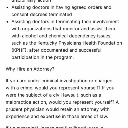
disciplinary action
Assisting doctors in having agreed orders and
consent decrees terminated
Assisting doctors in terminating their involvement
with organizations that monitor and assist them
with alcohol and chemical dependency issues,
such as the Kentucky Physicians Health Foundation
(KPHF), after documented and successful
participation in the program.
Why Hire an Attorney?
If you are under criminal investigation or charged
with a crime, would you represent yourself? If you
were the subject of a civil lawsuit, such as a
malpractice action, would you represent yourself? A
prudent physician would retain an attorney with
experience and expertise in those areas of law.