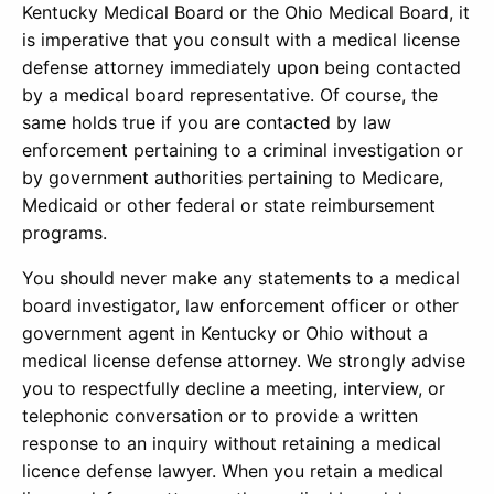
Kentucky Medical Board or the Ohio Medical Board, it
is imperative that you consult with a medical license
defense attorney immediately upon being contacted
by a medical board representative. Of course, the
same holds true if you are contacted by law
enforcement pertaining to a criminal investigation or
by government authorities pertaining to Medicare,
Medicaid or other federal or state reimbursement
programs.
You should never make any statements to a medical
board investigator, law enforcement officer or other
government agent in Kentucky or Ohio without a
medical license defense attorney. We strongly advise
you to respectfully decline a meeting, interview, or
telephonic conversation or to provide a written
response to an inquiry without retaining a medical
licence defense lawyer. When you retain a medical