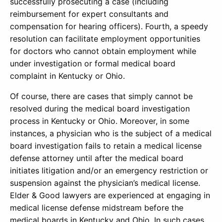
successfully prosecuting a case (including
reimbursement for expert consultants and
compensation for hearing officers). Fourth, a speedy
resolution can facilitate employment opportunities
for doctors who cannot obtain employment while
under investigation or formal medical board
complaint in Kentucky or Ohio.
Of course, there are cases that simply cannot be
resolved during the medical board investigation
process in Kentucky or Ohio. Moreover, in some
instances, a physician who is the subject of a medical
board investigation fails to retain a medical license
defense attorney until after the medical board
initiates litigation and/or an emergency restriction or
suspension against the physician’s medical license.
Elder & Good lawyers are experienced at engaging in
medical license defense midstream before the
medical boards in Kentucky and Ohio. In such cases,