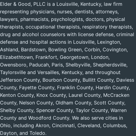
Elder & Good, PLLC is a Louisville, Kentucky, law firm
representing physicians, nurses, dentists, attorneys,
lawyers, pharmacists, psychologists, doctors, physical
therapists, occupational therapists, respiratory therapists,
drug and alcohol counselors with license defense, criminal
defense and hospital actions in Louisville, Lexington,
Ashland, Bardstown, Bowling Green, Corbin, Covington,
Elizabethtown, Frankfort, Georgetown, London,
Owensboro, Paducah, Paris, Shelbyville, Shepherdsville,
Taylorsville and Versailles, Kentucky, and throughout
Jefferson County, Bourbon County, Bullitt County, Daviess
County, Fayette County, Franklin County, Hardin County,
Kenton County, Knox County, Laurel County, McCracken
County, Nelson County, Oldham County, Scott County,
Shelby County, Spencer County, Taylor County, Warren
County and Woodford County. We also serve cities in
Ohio, including Akron, Cincinnati, Cleveland, Columbus,
Dayton, and Toledo.