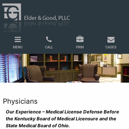
MENU
CALL
FIRM
CASES
Physicians
Our Experience – Medical License Defense Before
the Kentucky Board of Medical Licensure and the
State Medical Board of Ohio.