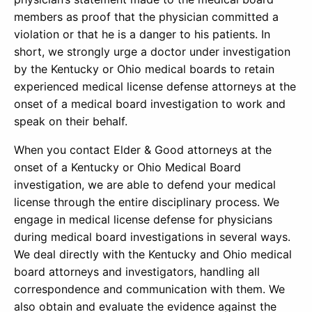
members as proof that the physician committed a
violation or that he is a danger to his patients. In
short, we strongly urge a doctor under investigation
by the Kentucky or Ohio medical boards to retain
experienced medical license defense attorneys at the
onset of a medical board investigation to work and
speak on their behalf.
When you contact Elder & Good attorneys at the
onset of a Kentucky or Ohio Medical Board
investigation, we are able to defend your medical
license through the entire disciplinary process. We
engage in medical license defense for physicians
during medical board investigations in several ways.
We deal directly with the Kentucky and Ohio medical
board attorneys and investigators, handling all
correspondence and communication with them. We
also obtain and evaluate the evidence against the