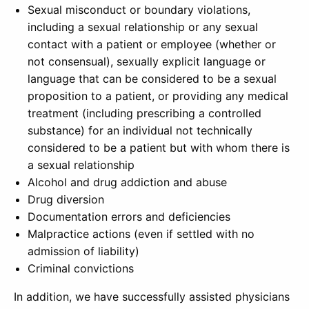
Sexual misconduct or boundary violations,
including a sexual relationship or any sexual
contact with a patient or employee (whether or
not consensual), sexually explicit language or
language that can be considered to be a sexual
proposition to a patient, or providing any medical
treatment (including prescribing a controlled
substance) for an individual not technically
considered to be a patient but with whom there is
a sexual relationship
Alcohol and drug addiction and abuse
Drug diversion
Documentation errors and deficiencies
Malpractice actions (even if settled with no
admission of liability)
Criminal convictions
In addition, we have successfully assisted physicians